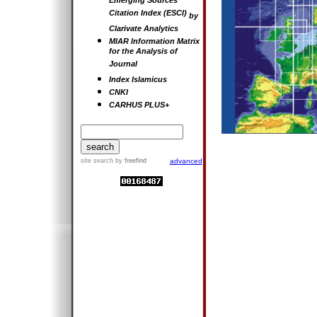
Emerging Sources
Citation Index (ESCI)
by
Clarivate Analytics
MIAR Information Matrix
for the Analysis of
Journal
Index Islamicus
CNKI
CARHUS PLUS+
site search
by
freefind
advanced