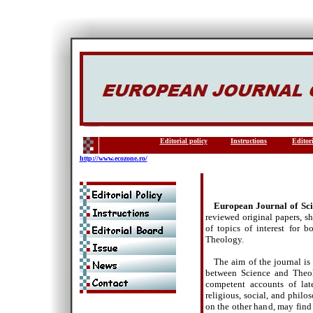
Editorial policy
Instructions
Editor
http://www.ecozone.ro/
European Journal of Sc
reviewed original papers, s
of topics of interest for 
Theology.
The aim of the journal is
between Science and Theolo
competent accounts of lates
religious, social, and philos
on the other hand, may find