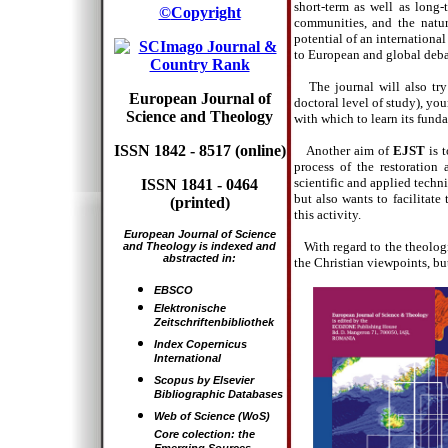
short-term as well as long-
©
Copyright
communities, and the natur
potential of an internationa
to European and global debat
The journal will also try
European Journal of
doctoral level of study), yo
Science and Theology
with which to learn its fund
ISSN 1842 - 8517 (online)
Another aim of
EJST
is t
process of the restoration
scientific and applied techni
ISSN 1841 - 0464
but also wants to facilitate
(printed)
this activity.
European Journal of Science
With regard to the theolog
and Theology is indexed and
abstracted in
:
the Christian viewpoints, but
EBSCO
Elektronische
Zeitschriftenbibliothek
Index Copernicus
International
Scopus
by
Elsevier
Bibliographic Databases
Web of Science
(WoS)
Core colection: the